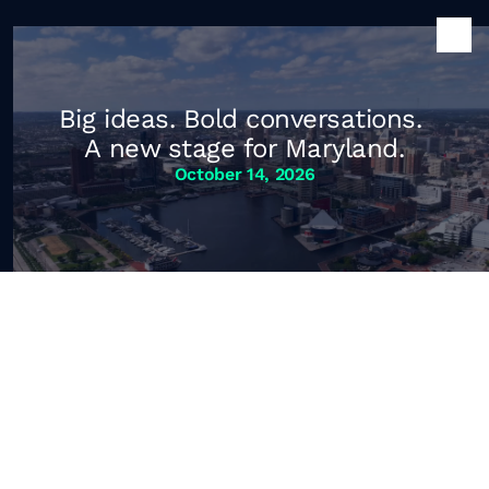
Big ideas. Bold conversations. 
A new stage for Maryland.
October 14, 2026
Maryland of 