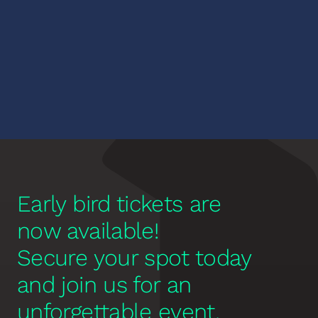
Performance by the Peabody 
Dance Ensemble
Early bird tickets are 
now available! 
Secure your spot today 
and join us for an 
unforgettable event.