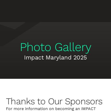
Photo Gallery
Impact Maryland 2025
Thanks to Our Sponsors
For more information on becoming an iMPACT 