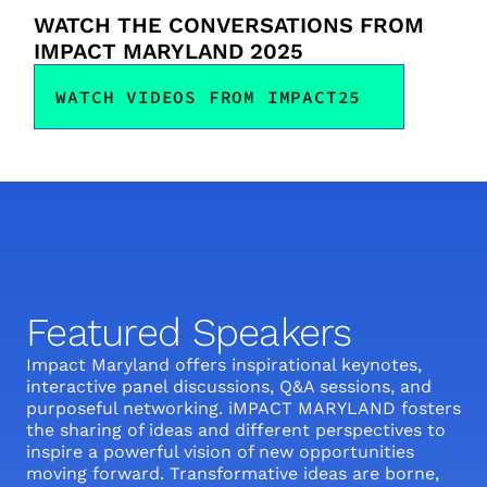
WATCH THE CONVERSATIONS FROM 
IMPACT MARYLAND 2025
WATCH VIDEOS FROM IMPACT25
Featured Speakers
Impact Maryland offers inspirational keynotes, 
interactive panel discussions, Q&A sessions, and 
purposeful networking. iMPACT MARYLAND fosters 
the sharing of ideas and different perspectives to 
inspire a powerful vision of new opportunities 
moving forward. Transformative ideas are borne, 