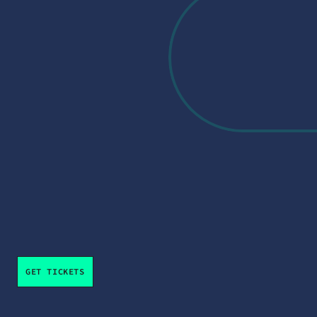
Big ideas. Bold voices. A distinctly 
Maryland conversation.
Additional speakers and sessions will be announced 
throughout the summer.
GET TICKETS
From Ideas to Impact 