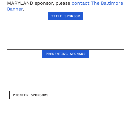
MARYLAND sponsor, please 
contact The Baltimore 
Banner
.
TITLE SPONSOR
PRESENTING SPONSOR
PIONEER SPONSORS