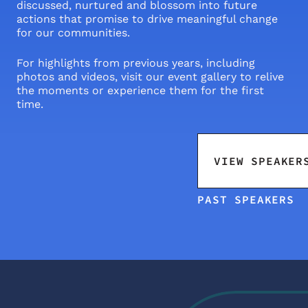
discussed, nurtured and blossom into future 
actions that promise to drive meaningful change 
for our communities.
For highlights from previous years, including 
photos and videos, visit our event gallery to relive 
the moments or experience them for the first 
time.
VIEW SPEAKER
PAST SPEAKERS