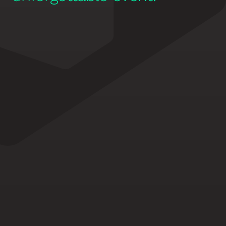
EARLY BIRD SPECIAL OFFER
iMPACT Pass + VIP 
Networking